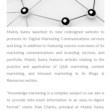
Mainly Sunny launched its new redesigned website to
promote its Digital Marketing Communications services
and blog. In addition to featuring concise overviews of its
marketing communications and branding services, and
portfolio, Mainly Sunny features articles relating to the
practice and application of Q&A marketing, content
marketing, and inbound marketing in its Blogs &
Resources section.
“Knowledge marketing is a complex subject so our aim is
to provide bite-sized information in an easy-to-digest
format”, states Alan Charky, principal at Mainly Sunny.