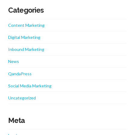
Categories
Content Marketing
Digital Marketing
Inbound Marketing
News
QandaPress
Social Media Marketing
Uncategorized
Meta