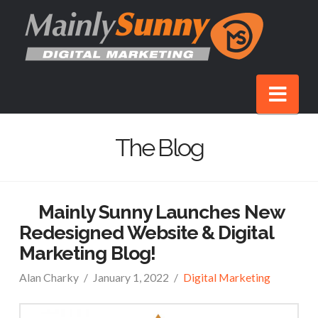
Nav
The Blog
Mainly Sunny Launches New
Redesigned Website & Digital
Marketing Blog!
Alan Charky
January 1, 2022
Digital Marketing