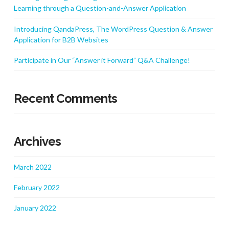
Learning through a Question-and-Answer Application
Introducing QandaPress, The WordPress Question & Answer
Application for B2B Websites
Participate in Our “Answer it Forward” Q&A Challenge!
Recent Comments
Archives
March 2022
February 2022
January 2022