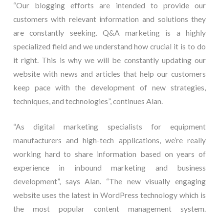
“Our blogging efforts are intended to provide our
customers with relevant information and solutions they
are constantly seeking. Q&A marketing is a highly
specialized field and we understand how crucial it is to do
it right. This is why we will be constantly updating our
website with news and articles that help our customers
keep pace with the development of new strategies,
techniques, and technologies”, continues Alan.
“As digital marketing specialists for equipment
manufacturers and high-tech applications, we’re really
working hard to share information based on years of
experience in inbound marketing and business
development”, says Alan. “The new visually engaging
website uses the latest in WordPress technology which is
the most popular content management system.