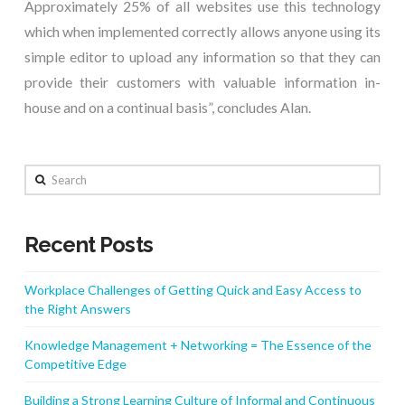
Approximately 25% of all websites use this technology
which when implemented correctly allows anyone using its
simple editor to upload any information so that they can
provide their customers with valuable information in-
house and on a continual basis”, concludes Alan.
Search
Recent Posts
Workplace Challenges of Getting Quick and Easy Access to
the Right Answers
Knowledge Management + Networking = The Essence of the
Competitive Edge
Building a Strong Learning Culture of Informal and Continuous