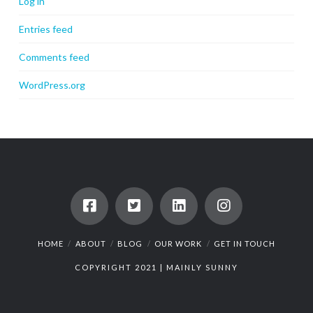
Log in
Entries feed
Comments feed
WordPress.org
HOME
ABOUT
BLOG
OUR WORK
GET IN TOUCH
COPYRIGHT 2021 |
MAINLY SUNNY