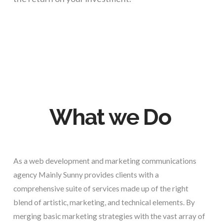
What we Do
As a web development and marketing communications
agency Mainly Sunny provides clients with a
comprehensive suite of services made up of the right
blend of artistic, marketing, and technical elements. By
merging basic marketing strategies with the vast array of