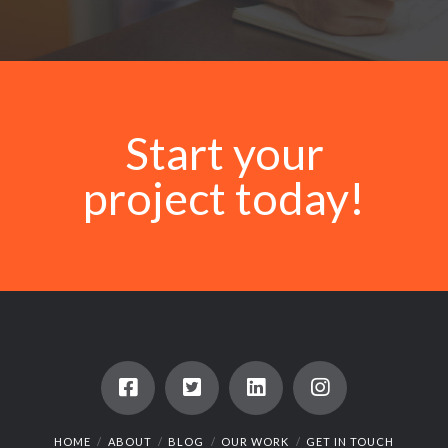
Start your
project today!
HOME
ABOUT
BLOG
OUR WORK
GET IN TOUCH