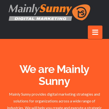
Nav
We are Mainly
Sunny
Mainly Sunny provides digital marketing strategies and
solutions for organizations across a wide range of
industries. We will help you create and execute a strategic