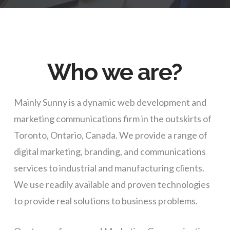
Who we are?
Mainly Sunny is a dynamic web development and
marketing communications firm in the outskirts of
Toronto, Ontario, Canada. We provide a range of
digital marketing, branding, and communications
services to industrial and manufacturing clients.
We use readily available and proven technologies
to provide real solutions to business problems.