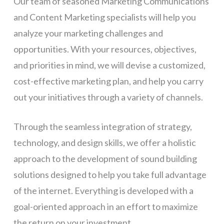
Our team of seasoned Marketing Communications
and Content Marketing specialists will help you
analyze your marketing challenges and
opportunities. With your resources, objectives,
and priorities in mind, we will devise a customized,
cost-effective marketing plan, and help you carry
out your initiatives through a variety of channels.
Through the seamless integration of strategy,
technology, and design skills, we offer a holistic
approach to the development of sound building
solutions designed to help you take full advantage
of the internet. Everything is developed with a
goal-oriented approach in an effort to maximize
the return on your investment.