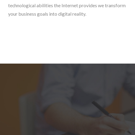
technological abilities the Internet provides we transform
your business goals into digital reality.