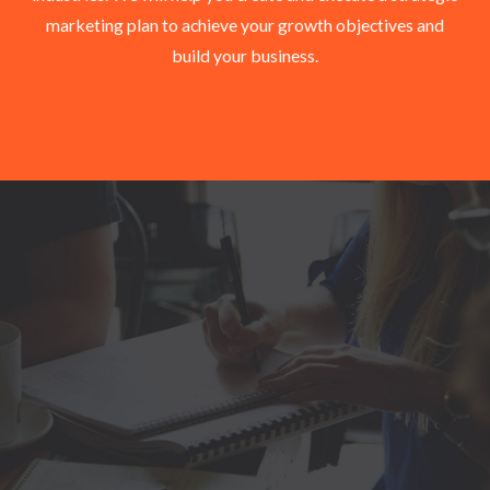
marketing plan to achieve your growth objectives and
build your business.