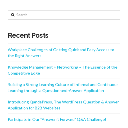
Search
Recent Posts
Workplace Challenges of Getting Quick and Easy Access to
the Right Answers
Knowledge Management + Networking = The Essence of the
Competitive Edge
Building a Strong Learning Culture of Informal and Continuous
Learning through a Question-and-Answer Application
Introducing QandaPress, The WordPress Question & Answer
Application for B2B Websites
Participate in Our “Answer it Forward” Q&A Challenge!