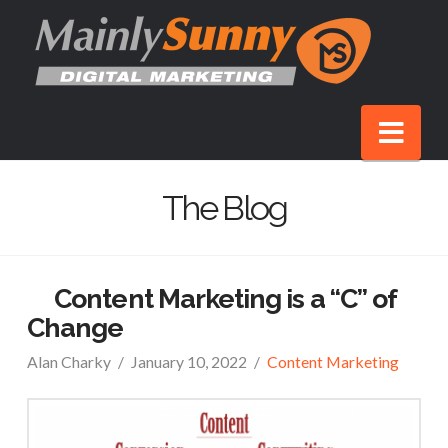
Nav
The Blog
Content Marketing is a “C” of
Change
Alan Charky
January 10, 2022
Content Marketing