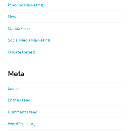
Inbound Marketing
News
QandaPress
Social Media Marketing
Uncategorized
Meta
Log in
Entries feed
Comments feed
WordPress.org