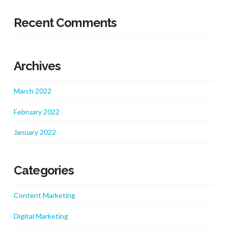
Recent Comments
Archives
March 2022
February 2022
January 2022
Categories
Content Marketing
Digital Marketing