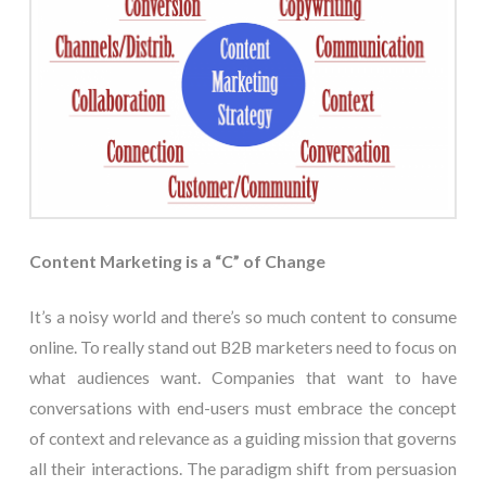
Content Marketing is a “C” of Change
It’s a noisy world and there’s so much content to consume
online. To really stand out B2B marketers need to focus on
what audiences want. Companies that want to have
conversations with end-users must embrace the concept
of context and relevance as a guiding mission that governs
all their interactions. The paradigm shift from persuasion