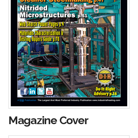
Magazine Cover